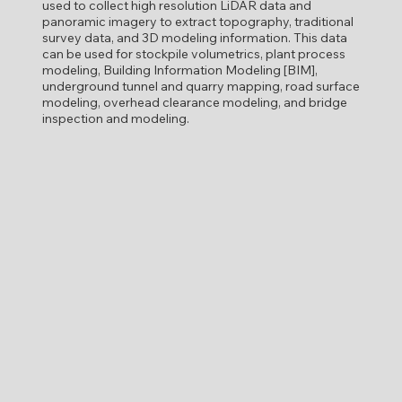
used to collect high resolution LiDAR data and
panoramic imagery to extract topography, traditional
survey data, and 3D modeling information. This data
can be used for stockpile volumetrics, plant process
modeling, Building Information Modeling [BIM],
underground tunnel and quarry mapping, road surface
modeling, overhead clearance modeling, and bridge
inspection and modeling.