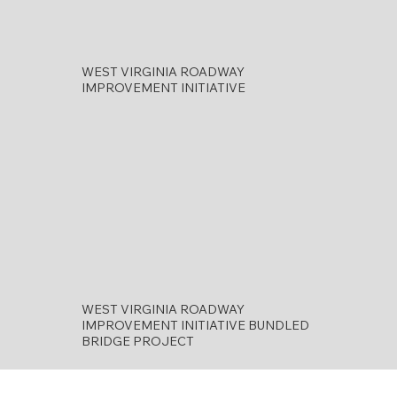
WEST VIRGINIA ROADWAY
IMPROVEMENT INITIATIVE
WEST VIRGINIA ROADWAY
IMPROVEMENT INITIATIVE BUNDLED
BRIDGE PROJECT