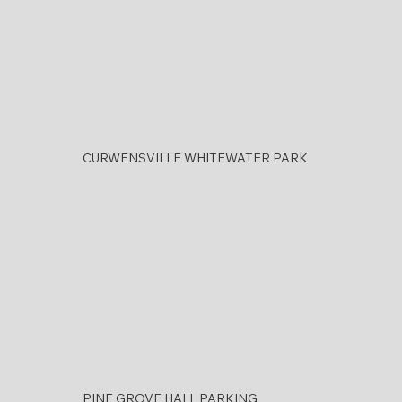
CURWENSVILLE WHITEWATER PARK
PINE GROVE HALL PARKING