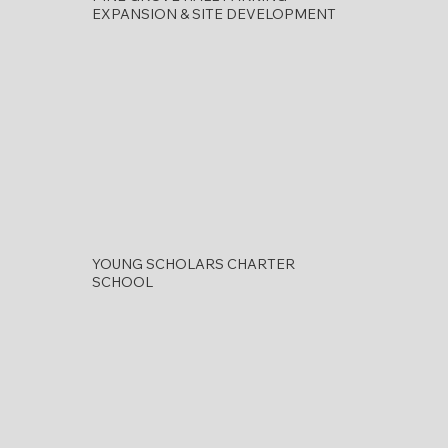
EXPANSION & SITE DEVELOPMENT
YOUNG SCHOLARS CHARTER
SCHOOL