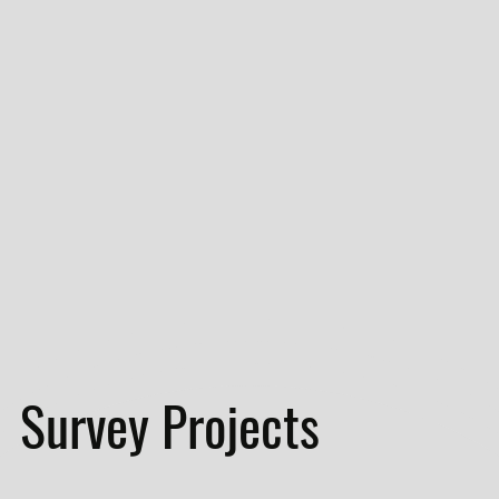
Survey Projects