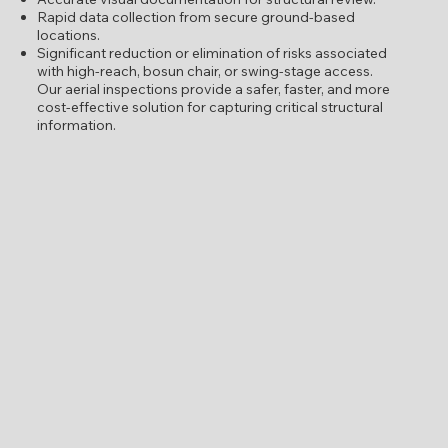
Rapid data collection from secure ground-based
locations.
Significant reduction or elimination of risks associated
with high-reach, bosun chair, or swing-stage access.
Our aerial inspections provide a safer, faster, and more
cost-effective solution for capturing critical structural
information.