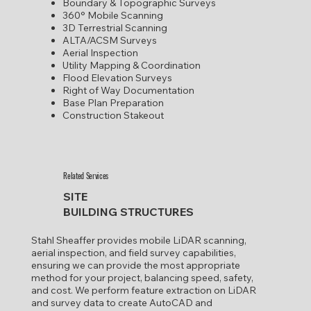
​Boundary & Topographic Surveys
360° Mobile Scanning
3D Terrestrial Scanning
ALTA/ACSM Surveys
Aerial Inspection
Utility Mapping & Coordination
​Flood Elevation Surveys
Right of Way Documentation
Base Plan Preparation
Construction Stakeout
Related Services
SITE
BUILDING STRUCTURES
Stahl Sheaffer provides mobile LiDAR scanning,
aerial inspection, and field survey capabilities,
ensuring we can provide the most appropriate
method for your project, balancing speed, safety,
and cost. We perform feature extraction on LiDAR
and survey data to create AutoCAD and