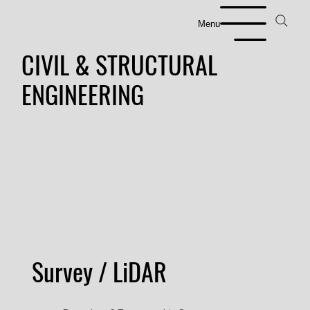
Menu
CIVIL & STRUCTURAL
ENGINEERING
Survey / LiDAR