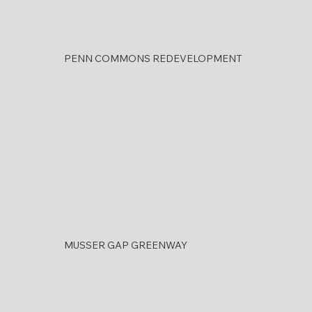
PENN COMMONS REDEVELOPMENT
MUSSER GAP GREENWAY