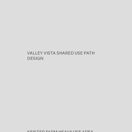
VALLEY VISTA SHARED USE PATH
DESIGN
KEISTER FARM HEAVY USE AREA