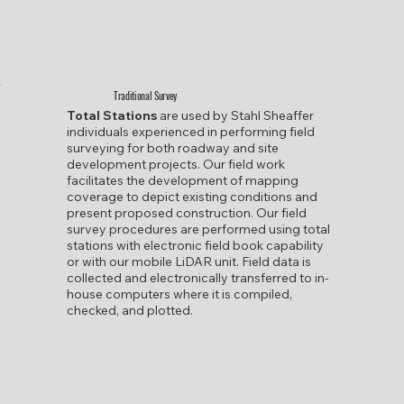
Traditional Survey
Total Stations
are used by Stahl Sheaffer
individuals experienced in performing field
surveying for both roadway and site
development projects. Our field work
facilitates the development of mapping
coverage to depict existing conditions and
present proposed construction. Our field
survey procedures are performed using total
stations with electronic field book capability
or with our mobile LiDAR unit. Field data is
collected and electronically transferred to in-
house computers where it is compiled,
checked, and plotted.