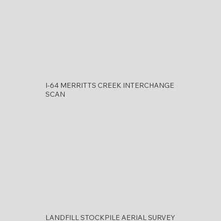
I-64 MERRITTS CREEK INTERCHANGE
SCAN
LANDFILL STOCKPILE AERIAL SURVEY