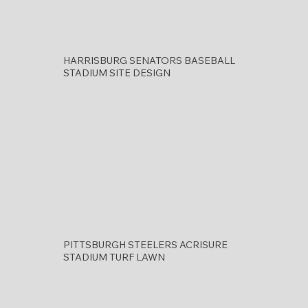
HARRISBURG SENATORS BASEBALL
STADIUM SITE DESIGN
PITTSBURGH STEELERS ACRISURE
STADIUM TURF LAWN