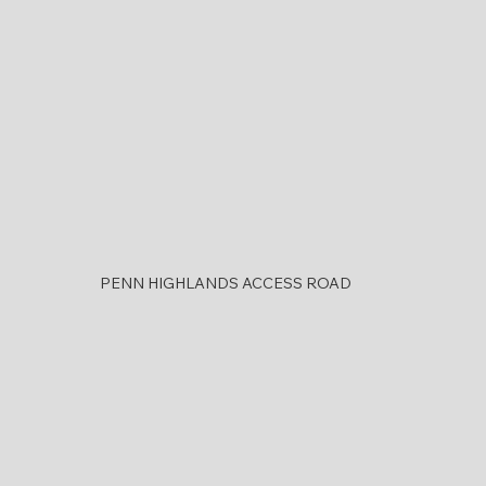
PENN HIGHLANDS ACCESS ROAD