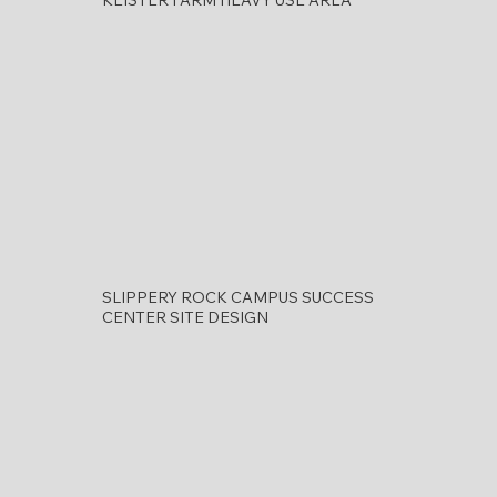
SLIPPERY ROCK CAMPUS SUCCESS
CENTER SITE DESIGN