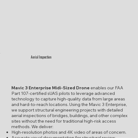
Aerial Inspection
Mavic 3 Enterprise Midi-Sized Drone
enables our FAA
Part 107-certified sUAS pilots to leverage advanced
technology to capture high-quality data from large areas
and hard-to-reach locations. Using the Mavic 3 Enterprise,
we support structural engineering projects with detailed
aerial inspections of bridges, buildings, and other complex
sites without the need for traditional high-risk access
methods. We deliver:
High-resolution photos and 4K video of areas of concern.
Accurate visual documentation for structural review.