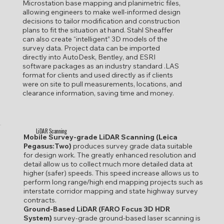
Microstation base mapping and planimetric files,
allowing engineers to make well-informed design
decisions to tailor modification and construction
plans to fit the situation at hand. Stahl Sheaffer
can also create “intelligent” 3D models of the
survey data. Project data can be imported
directly into AutoDesk, Bentley, and ESRI
software packages as an industry standard .LAS
format for clients and used directly as if clients
were on site to pull measurements, locations, and
clearance information, saving time and money.
LiDAR Scanning
Mobile Survey-grade LiDAR Scanning (Leica
Pegasus:Two)
produces survey grade data suitable
for design work. The greatly enhanced resolution and
detail allow us to collect much more detailed data at
higher (safer) speeds. This speed increase allows us to
perform long range/high end mapping projects such as
interstate corridor mapping and state highway survey
contracts.
Ground-Based LiDAR (FARO Focus 3D HDR
System)
survey-grade ground-based laser scanning is