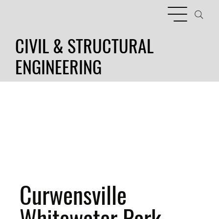
CIVIL & STRUCTURAL
ENGINEERING
Curwensville
Whitewater Park