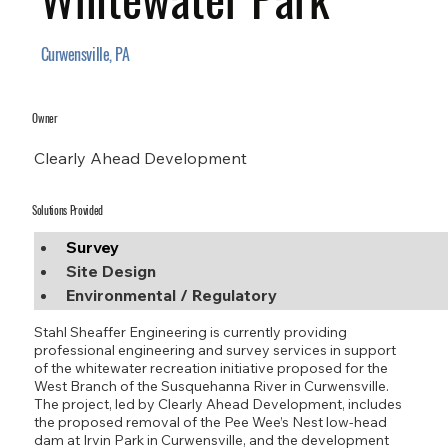
Curwensville, PA
Owner
Clearly Ahead Development
Solutions Provided
Survey
Site Design
Environmental / Regulatory
Stahl Sheaffer Engineering is currently providing
professional engineering and survey services in support
of the whitewater recreation initiative proposed for the
West Branch of the Susquehanna River in Curwensville.
The project, led by Clearly Ahead Development, includes
the proposed removal of the Pee Wee’s Nest low-head
dam at Irvin Park in Curwensville, and the development