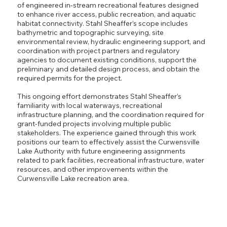
of engineered in-stream recreational features designed
to enhance river access, public recreation, and aquatic
habitat connectivity. Stahl Sheaffer’s scope includes
bathymetric and topographic surveying, site
environmental review, hydraulic engineering support, and
coordination with project partners and regulatory
agencies to document existing conditions, support the
preliminary and detailed design process, and obtain the
required permits for the project.
This ongoing effort demonstrates Stahl Sheaffer’s
familiarity with local waterways, recreational
infrastructure planning, and the coordination required for
grant-funded projects involving multiple public
stakeholders. The experience gained through this work
positions our team to effectively assist the Curwensville
Lake Authority with future engineering assignments
related to park facilities, recreational infrastructure, water
resources, and other improvements within the
Curwensville Lake recreation area.