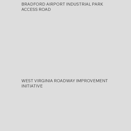
BRADFORD AIRPORT INDUSTRIAL PARK
ACCESS ROAD
WEST VIRGINIA ROADWAY IMPROVEMENT
INITIATIVE