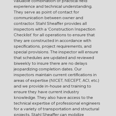
valuable combination of practical field
experience and technical understanding.
They serve as point of contact for
communication between owner and
contractor.
​
Stahl Sheaffer provides all
inspectors with a ‘Construction Inspection
Checklist’ for all operations to ensure that
they are constructed in accordance with
specifications, project requirements, and
special provisions. The inspector will ensure
that schedules are updated and reviewed
biweekly to insure there are no delays
jeopardizing completion dates. Our
inspectors maintain current certifications in
areas of expertise (NICET, NECEPT, ACI, etc.)
and we provide in-house and training to
ensure they have current industry
knowledge. They also have access to the
technical expertise of professional engineers
for a variety of transportation and structural
projects. Stahl Sheaffer can mobilize