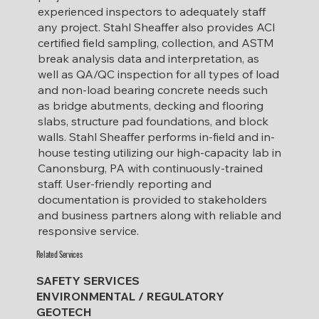
experienced inspectors to adequately staff
any project.
Stahl Sheaffer also provides ACI
certified field sampling, collection, and ASTM
break analysis data and interpretation, as
well as QA/QC inspection for all types of load
and non-load bearing concrete needs such
as bridge abutments, decking and flooring
slabs, structure pad foundations, and block
walls. Stahl Sheaffer performs in-field and in-
house testing utilizing our high-capacity lab in
Canonsburg, PA with continuously-trained
staff. User-friendly reporting and
documentation is provided to stakeholders
and business partners along with reliable and
responsive service.
Related Services
SAFETY SERVICES
ENVIRONMENTAL / REGULATORY
GEOTECH