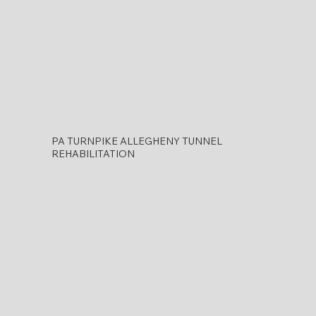
PA TURNPIKE ALLEGHENY TUNNEL
REHABILITATION