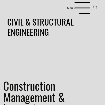
Menu
CIVIL & STRUCTURAL
ENGINEERING
Construction
Management &