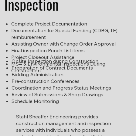
Inspection
Complete Project Documentation
Documentation for Special Funding (CDBG, TE)
reimbursement
Assisting Owner with Change Order Approval
Final inspection Punch List items
Project Closeout Assistance
Onsite Inspection during Construction
MS4 & Environmental Inspections During
Preparation of Contract Documents
Construction
Bidding Administration
Pre-construction Conferences
Coordination and Progress Status Meetings
Review of Submissions & Shop Drawings
Schedule Monitoring
Stahl Sheaffer Engineering provides
construction management and inspection
services with individuals who possess a