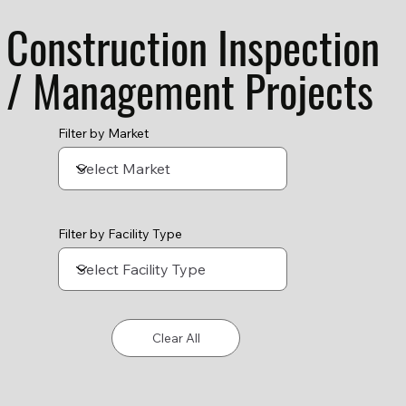
Construction Inspection
/ Management Projects
Filter by Market
Filter by Facility Type
Clear All