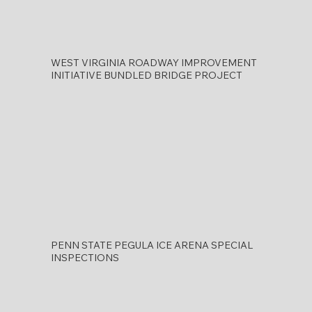
WEST VIRGINIA ROADWAY IMPROVEMENT
INITIATIVE BUNDLED BRIDGE PROJECT
PENN STATE PEGULA ICE ARENA SPECIAL
INSPECTIONS