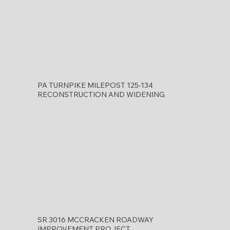
PA TURNPIKE MILEPOST 125-134
RECONSTRUCTION AND WIDENING
SR 3016 MCCRACKEN ROADWAY
IMPROVEMENT PROJECT