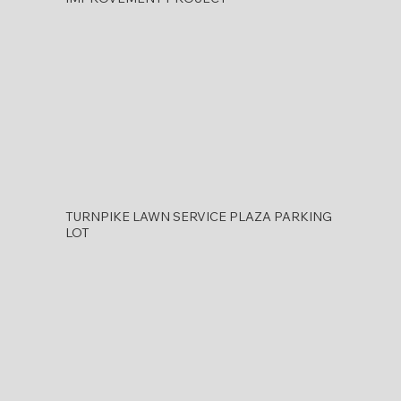
TURNPIKE LAWN SERVICE PLAZA PARKING
LOT