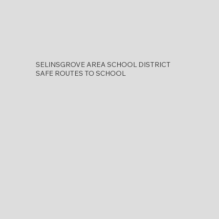
SELINSGROVE AREA SCHOOL DISTRICT
SAFE ROUTES TO SCHOOL