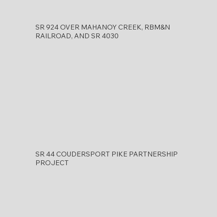
SR 924 OVER MAHANOY CREEK, RBM&N
RAILROAD, AND SR 4030
SR 44 COUDERSPORT PIKE PARTNERSHIP
PROJECT