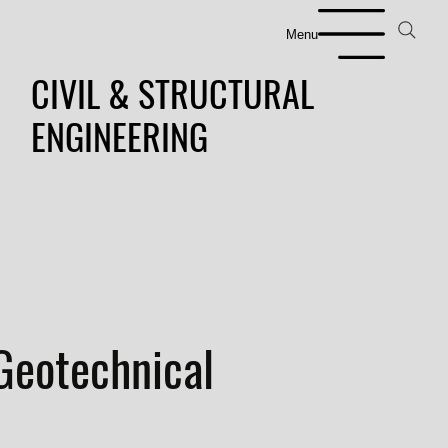
Menu
CIVIL & STRUCTURAL
ENGINEERING
Geotechnical