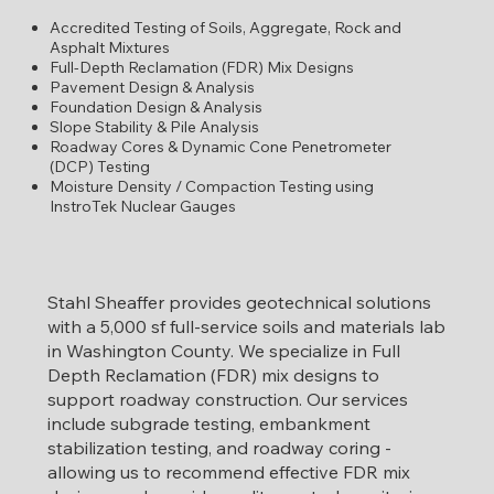
Accredited Testing of Soils, Aggregate, Rock and
Asphalt Mixtures
Full-Depth Reclamation (FDR) Mix Designs
Pavement Design & Analysis
Foundation Design & Analysis
Slope Stability & Pile Analysis
Roadway Cores & Dynamic Cone Penetrometer
(DCP) Testing
Moisture Density / Compaction Testing using
InstroTek Nuclear Gauges
Stahl Sheaffer provides geotechnical solutions
with a 5,000 sf full-service soils and materials lab
in Washington County. We specialize in Full
Depth Reclamation (FDR) mix designs to
support roadway construction. Our services
include subgrade testing, embankment
stabilization testing, and roadway coring -
allowing us to recommend effective FDR mix