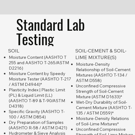
PARTNERSHIP PROJECT
Standard Lab
Testing
SOIL
SOIL-CEMENT & SOIL-
LIME MIXTURE(S)
Moisture Content (AASHTO T
255 and AASHTO T-265/ASTM
Moisture-Density
D2216)
Relationship of Soil-Cement
Moisture Content by Speedy
Mixtures (AASHTO T-134 /
Moisture Tester (AASHTO T-217
ASTM D558)
/ ASTM D4944)*
Unconfined Compressive
Plasticity Index | Plastic Limit
Strength of Soil-Cement
(PL) & Liquid Limit (LL)
Mixture (ASTM D1633)*
(AASHTO T-89 & T-90/ASTM
Wet-Dry Durability of Soil-
D4318)
Cement Mixture (AASHTO T-
Specific Gravity (AASHTO T-
135 / ASTM D559)*
100 / ASTM D854)
Moisture-Density Relations
Dry Preparation of Samples
of Soil-Lime Mixtures*
(AASHTO R-58 / ASTM D421)
Unconfined Compressive
Hydrometer & Sieve Analysis
Strength of Soil-Lime Mixture