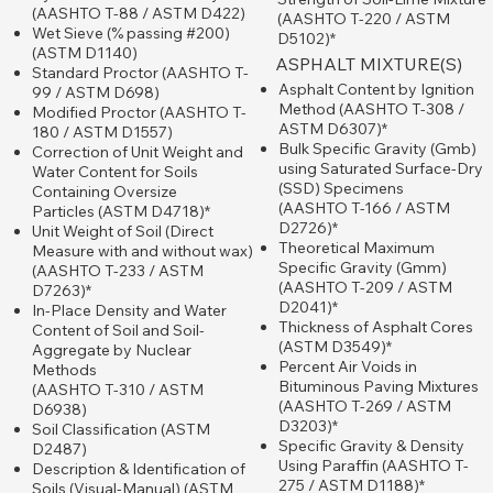
(AASHTO T-88 / ASTM D422)
(AASHTO T-220 / ASTM
Wet Sieve (% passing #200)
D5102)*
(ASTM D1140)
ASPHALT MIXTURE(S)
Standard Proctor (AASHTO T-
Asphalt Content by Ignition
99 / ASTM D698)
Method (AASHTO T-308 /
Modified Proctor (AASHTO T-
ASTM D6307)*
180 / ASTM D1557)
Bulk Specific Gravity (Gmb)
Correction of Unit Weight and
using Saturated Surface-Dry
Water Content for Soils
(SSD) Specimens
Containing Oversize
(AASHTO T-166 / ASTM
Particles (ASTM D4718)*
D2726)*
Unit Weight of Soil (Direct
Theoretical Maximum
Measure with and without wax)
Specific Gravity (Gmm)
(AASHTO T-233 / ASTM
(AASHTO T-209 / ASTM
D7263)*
D2041)*
In-Place Density and Water
Thickness of Asphalt Cores
Content of Soil and Soil-
(ASTM D3549)*
Aggregate by Nuclear
Percent Air Voids in
Methods
Bituminous Paving Mixtures
(AASHTO T-310 / ASTM
(AASHTO T-269 / ASTM
D6938)
D3203)*
Soil Classification (ASTM
Specific Gravity & Density
D2487)
Using Paraffin (AASHTO T-
Description & Identification of
275 / ASTM D1188)*
Soils (Visual-Manual) (ASTM