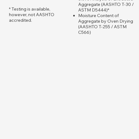
Aggregate (AASHTO T-30 /
​* Testing is available,
ASTM D5444)*
however, not AASHTO
Moisture Content of
accredited.
Aggregate by Oven Drying
(AASHTO T-255 / ASTM
C566)