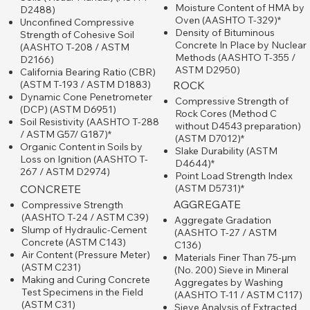
Moisture Content of HMA by
D2488)
Oven (AASHTO T-329)*
Unconfined Compressive
Density of Bituminous
Strength of Cohesive Soil
Concrete In Place by Nuclear
(AASHTO T-208 / ASTM
Methods (AASHTO T-355 /
D2166)
ASTM D2950)
California Bearing Ratio (CBR)
(ASTM T-193 / ASTM D1883)
ROCK
Dynamic Cone Penetrometer
Compressive Strength of
(DCP) (ASTM D6951)
Rock Cores (Method C
Soil Resistivity (AASHTO T-288
without D4543 preparation)
/ ASTM G57/ G187)*
(ASTM D7012)*
Organic Content in Soils by
Slake Durability (ASTM
Loss on Ignition (AASHTO T-
D4644)*
267 / ASTM D2974)
​Point Load Strength Index
(ASTM D5731)*
CONCRETE
AGGREGATE
Compressive Strength
(AASHTO T-24 / ASTM C39)
Aggregate Gradation
Slump of Hydraulic-Cement
(AASHTO T-27 / ​ASTM
Concrete (ASTM C143)
C136)
Air Content (Pressure Meter)
Materials Finer Than 75-μm
(ASTM C231)
(No. 200) Sieve in Mineral
Making and Curing Concrete
Aggregates by Washing
Test Specimens in the Field
(AASHTO T-11 / ASTM C117)
(ASTM C31)
Sieve Analysis of Extracted