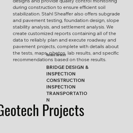
designs and provide quality control monitoring
during construction to ensure efficient soil
stabilization. Stahl Sheaffer also offers subgrade
and pavement testing, foundation design, slope
stability analysis, and settlement analysis. We
create customized reports containing all of the
data to reliably plan and execute roadway and
pavement projects, complete with details about
the tests, maps, photos, lab results, and specific
Related Services
recommendations based on those results.
BRIDGE DESIGN &
INSPECTION
CONSTRUCTION
INSPECTION
TRANSPORTATIO
N
Geotech Projects