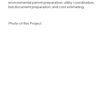
environmental permit preparation, utility coordination,
bid document preparation, and cost estimating.
Photo of this Project