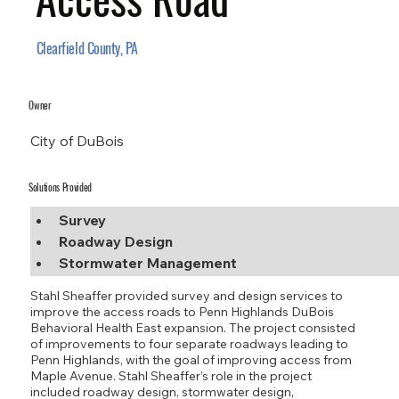
Clearfield County, PA
Owner
City of DuBois
Solutions Provided
Survey
Roadway Design
Stormwater Management
Stahl Sheaffer provided survey and design services to
improve the access roads to Penn Highlands DuBois
Behavioral Health East expansion. The project consisted
of improvements to four separate roadways leading to
Penn Highlands, with the goal of improving access from
Maple Avenue. Stahl Sheaffer’s role in the project
included roadway design, stormwater design,