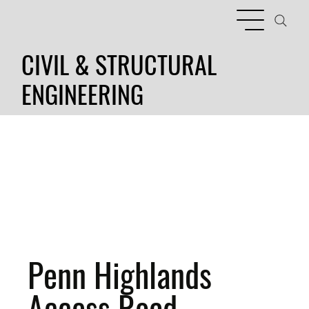
CIVIL & STRUCTURAL
ENGINEERING
Penn Highlands
Access Road