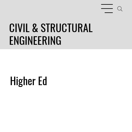
CIVIL & STRUCTURAL
ENGINEERING
Higher Ed