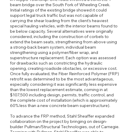
beam bridge over the South Fork of Wheeling Creek.
Initial ratings of the existing bridge showed it could
support legal truck traffic but was not capable of
carrying the shear loading from the client’s heaviest
special hauling vehicles, with the interior beams found to
be below capacity. Several alternatives were originally
considered, including the construction of corbels to
extend the beam seats, strengthening from above using
a strong-back beam system, individual beam
strengthening using a polymer/fiber wrap, and
superstructure replacement. Each option was assessed
for drawbacks such as constricting the hydraulic
opening, creating roadside obstacles, or excessive cost.
Once fully evaluated, the Fiber Reinforced Polymer (FRP)
retrofit was determined to be the most advantageous,
especially considering it was significantly less expensive
than the lowest replacement estimate, coming in at
$107,500 including design, permits, traffic control, and
the complete cost of installation (which is approximately
60% less than a new concrete beam superstructure).
To advance the FRP method, Stahl Sheaffer expanded
collaboration on the project by bringing on design-
builder Pullman/Structural Technologies, out of Carnegie.
Teaming with Pullman, Stahl Sheaffer was able to