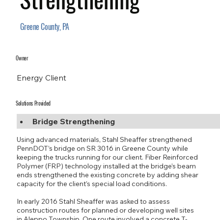
Greene County, PA
Owner
Energy Client
Solutions Provided
Bridge Strengthening
Using advanced materials, Stahl Sheaffer strengthened
PennDOT’s bridge on SR 3016 in Greene County while
keeping the trucks running for our client. Fiber Reinforced
Polymer (FRP) technology installed at the bridge’s beam
ends strengthened the existing concrete by adding shear
capacity for the client’s special load conditions.
In early 2016 Stahl Sheaffer was asked to assess
construction routes for planned or developing well sites
in Aleppo Township. One route involved a concrete T-