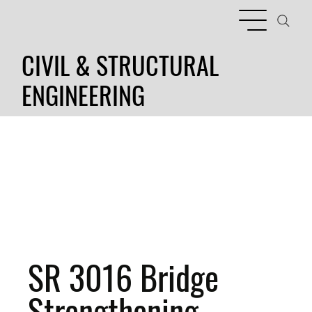
CIVIL & STRUCTURAL
ENGINEERING
SR 3016 Bridge
Strengthening