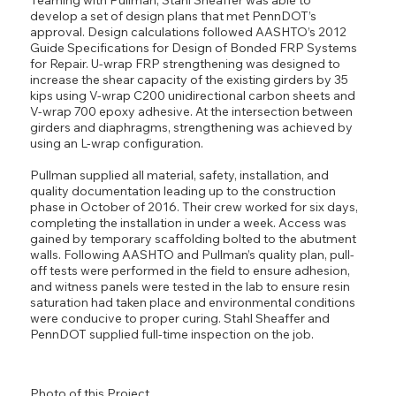
develop a set of design plans that met PennDOT’s
approval. Design calculations followed AASHTO’s 2012
Guide Specifications for Design of Bonded FRP Systems
for Repair. U-wrap FRP strengthening was designed to
increase the shear capacity of the existing girders by 35
kips using V-wrap C200 unidirectional carbon sheets and
V-wrap 700 epoxy adhesive. At the intersection between
girders and diaphragms, strengthening was achieved by
using an L-wrap configuration.
Pullman supplied all material, safety, installation, and
quality documentation leading up to the construction
phase in October of 2016. Their crew worked for six days,
completing the installation in under a week. Access was
gained by temporary scaffolding bolted to the abutment
walls. Following AASHTO and Pullman’s quality plan, pull-
off tests were performed in the field to ensure adhesion,
and witness panels were tested in the lab to ensure resin
saturation had taken place and environmental conditions
were conducive to proper curing. Stahl Sheaffer and
PennDOT supplied full-time inspection on the job.
Photo of this Project