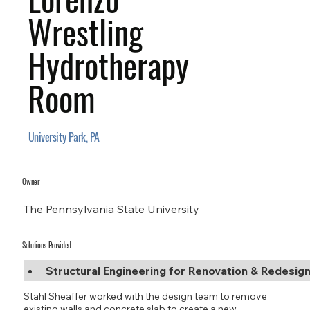
Wrestling
Hydrotherapy
Room
University Park, PA
Owner
The Pennsylvania State University
Solutions Provided
Structural Engineering for Renovation & Redesig
Stahl Sheaffer worked with the design team to remove
existing walls and concrete slab to create a new