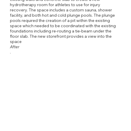
hydrotherapy room for athletes to use for injury
recovery. The space includes a custom sauna, shower
facility, and both hot and cold plunge pools. The plunge
pools required the creation of a pit within the existing
space which needed to be coordinated with the existing
foundations including re-routing a tie-beam under the
floor slab. The new storefront provides a view into the
space
After
.