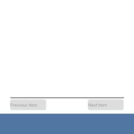
Previous Item
Next Item