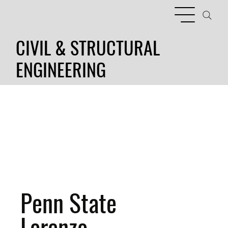
CIVIL & STRUCTURAL
ENGINEERING
Penn State
Lorenzo