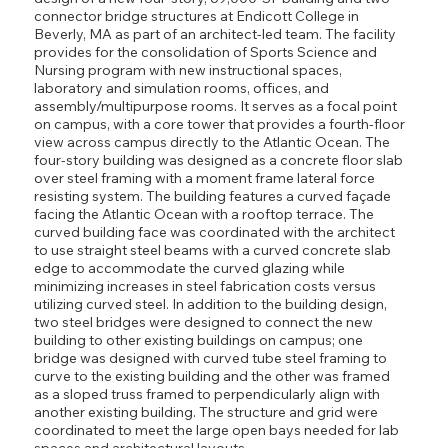
connector bridge structures at Endicott College in
Beverly, MA as part of an architect-led team. The facility
provides for the consolidation of Sports Science and
Nursing program with new instructional spaces,
laboratory and simulation rooms, offices, and
assembly/multipurpose rooms. It serves as a focal point
on campus, with a core tower that provides a fourth-floor
view across campus directly to the Atlantic Ocean. The
four-story building was designed as a concrete floor slab
over steel framing with a moment frame lateral force
resisting system. The building features a curved façade
facing the Atlantic Ocean with a rooftop terrace. The
curved building face was coordinated with the architect
to use straight steel beams with a curved concrete slab
edge to accommodate the curved glazing while
minimizing increases in steel fabrication costs versus
utilizing curved steel. In addition to the building design,
two steel bridges were designed to connect the new
building to other existing buildings on campus; one
bridge was designed with curved tube steel framing to
curve to the existing building and the other was framed
as a sloped truss framed to perpendicularly align with
another existing building. The structure and grid were
coordinated to meet the large open bays needed for lab
spaces and architectural layouts.