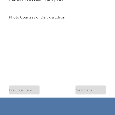
Photo Courtesy of Derck & Edson
Previous Item
Next Item