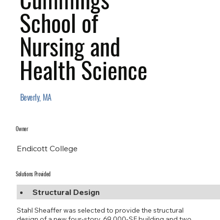
School of
Nursing and
Health Science
Beverly, MA
Owner
Endicott College
Solutions Provided
Structural Design
Stahl Sheaffer was selected to provide the structural
design of a new four-story, 69,000-SF building and two