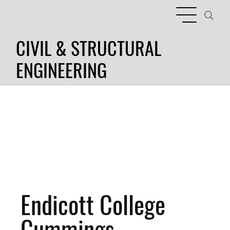
CIVIL & STRUCTURAL
ENGINEERING
Endicott College
Cummings