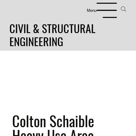
Menu
CIVIL & STRUCTURAL
ENGINEERING
Colton Schaible
Heavy Use Area