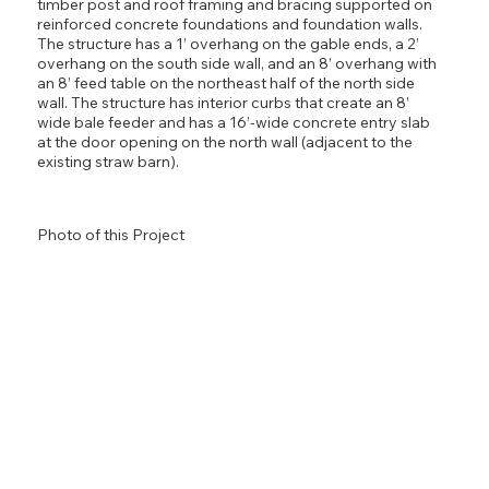
timber post and roof framing and bracing supported on
reinforced concrete foundations and foundation walls.
The structure has a 1’ overhang on the gable ends, a 2’
overhang on the south side wall, and an 8’ overhang with
an 8’ feed table on the northeast half of the north side
wall. The structure has interior curbs that create an 8’
wide bale feeder and has a 16’-wide concrete entry slab
at the door opening on the north wall (adjacent to the
existing straw barn).
Photo of this Project