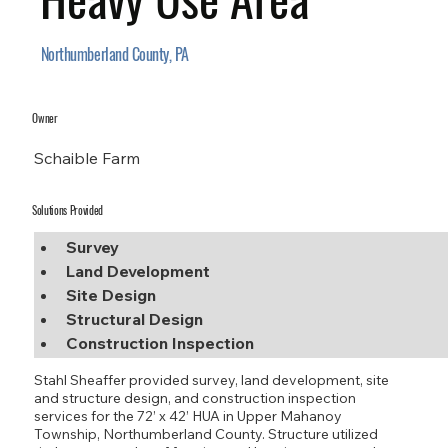
Northumberland County, PA
Owner
Schaible Farm
Solutions Provided
Survey
Land Development
Site Design
Structural Design
Construction Inspection
Stahl Sheaffer provided survey, land development, site
and structure design, and construction inspection
services for the 72’ x 42’ HUA in Upper Mahanoy
Township, Northumberland County. Structure utilized