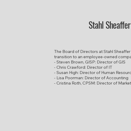
Stahl Sheaffe
​The Board of Directors at Stahl Sheaffer
transition to an employee-owned comp
- Steven Brown, GISP: Director of GIS
- Chris Crawford: Director of IT
- Susan High: Director of Human Resour
- Lisa Poorman: Director of Accounting
- Cristina Roth, CPSM: Director of Marke