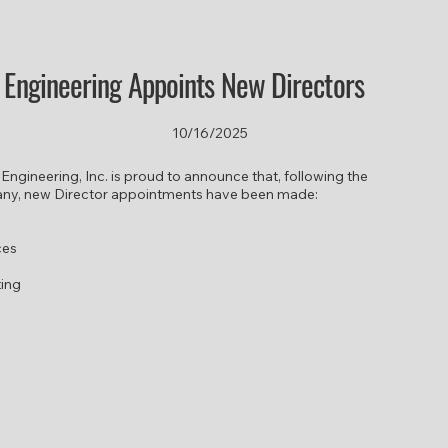
r Engineering Appoints New Directors
10/16/2025
 Engineering, Inc. is proud to announce that, following the
any, new Director appointments have been made:
ces
ting