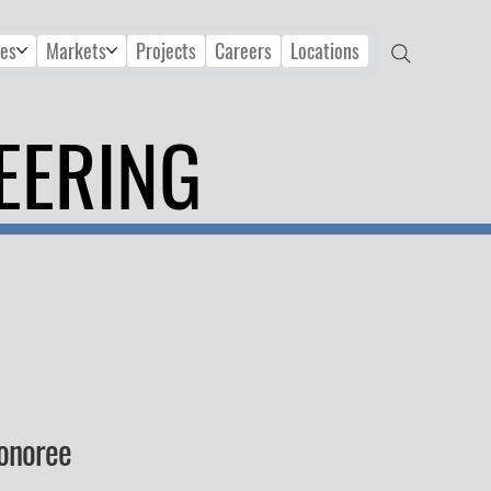
ces
Markets
Projects
Careers
Locations
EERING
Honoree