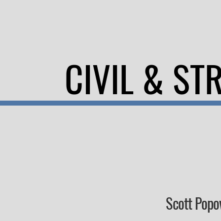
CIVIL & ST
Scott Popo