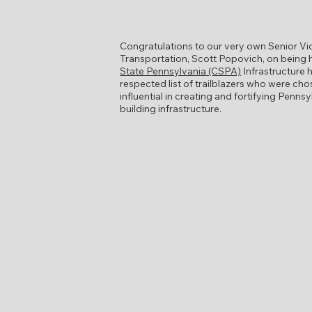
Congratulations to our very own Senior Vi
Transportation, Scott Popovich, on being
State Pennsylvania (CSPA)
Infrastructure h
respected list of trailblazers who were ch
influential in creating and fortifying Penns
building infrastructure.