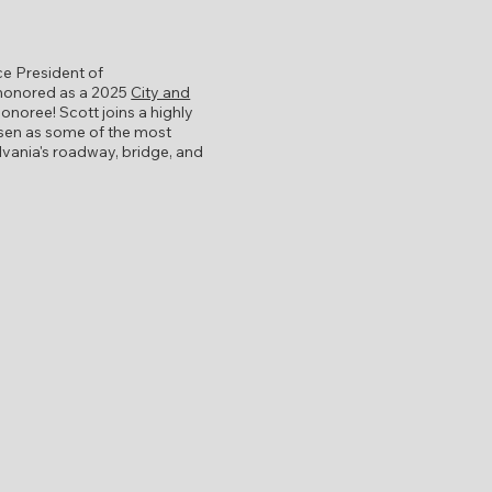
ce President of
 honored as a 2025
City and
onoree! Scott joins a highly
osen as some of the most
ylvania's roadway, bridge, and