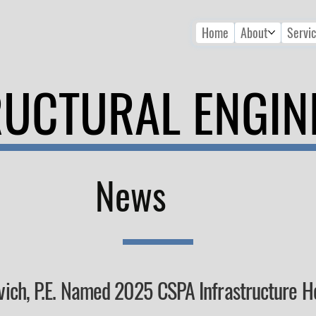
Home
About
Servi
RUCTURAL ENGIN
News
vich, P.E. Named 2025 CSPA Infrastructure 