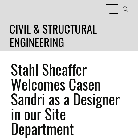
CIVIL & STRUCTURAL
ENGINEERING
Stahl Sheaffer
Welcomes Casen
Sandri as a Designer
in our Site
Department