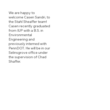
We are happy to
welcome Casen Sandri, to
the Stahl Sheaffer team!
Casen recently graduated
from IUP with a B.S. in
Environmental
Engineering and
previously interned with
PennDOT. He will be in our
Selinsgrove office under
the supervision of Chad
Shaffer.